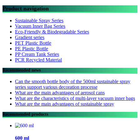
Product navigation
Sustainable Spray Series
Vacuum Inner Bag Series
Eco-Friendly & Biodegradable Series
Gradient series
PET Plastic Bottle
PE Plastic Bottle
PP Cream Tank Series
PCR Recycled Material
Recommended news
Can the smooth bottle body of the 500ml sustainable spray
series support various decoration processe
What are the main advantages of aerosol cans
What are the characteristics of multi-layer vacuum inner bags
What are the main advantages of sustainable spray
Recommended products
600 ml