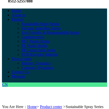
0512-52557888
Home
About us
Product
Sustainable Spray Series
Vacuum Inner Bag Series
Eco-Friendly & Biodegradable Series
Gradient series
PET Plastic Bottle
PE Plastic Bottle
PP Cream Tank Series
PCR Recycled Material
News Center
Industry Dynamics
Company Dynamics
Contact Us
Message
CN
You Are Here：
Home
>
Product center
>
Sustainable Spray Series