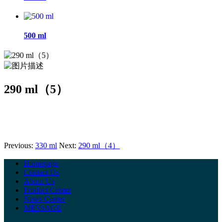
500 ml
290 ml（5）
Previous:
330 ml
Next:
290 ml（4）
Homepage
Contact Us
About Us
Product Center
News Center
MESSAGE