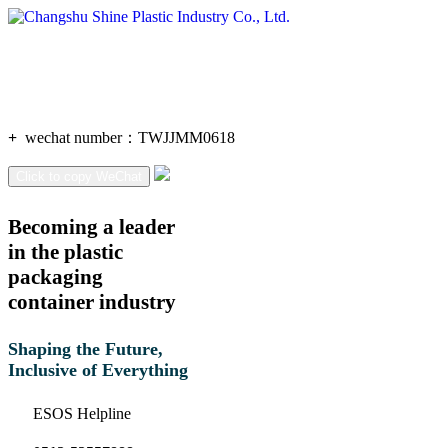
+
wechat number：
TWJJMM0618
Click to copy WeChat
Becoming a leader
in the plastic
packaging
container industry
Shaping the Future,
Inclusive of Everything
ESOS Helpline